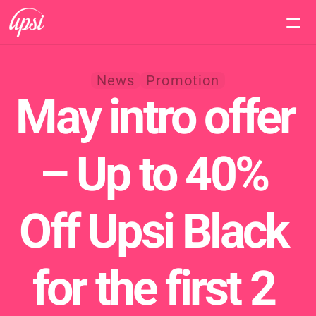
Home
News
Promotion
May intro offer 
Features
Pricing
– Up to 40% 
Support
Off Upsi Black 
for the first 2 