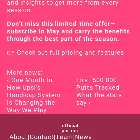
and insights to get more from every 
session.
Don’t miss this limited-time offer—
subscribe in May and carry the benefits 
through the best part of the season.
👉 Check out full pricing and features
More news:
‹ One Month In: 
First 500 000 
How Upsi’s 
Putts Tracked - 
Handicap System 
What the stats 
Is Changing the 
say ›
Way We Play
official
partner
About
|
Contact
|
Team
|
News