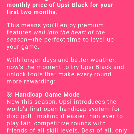
monthly price of Upsi Black for your 
first two months
.
This means you’ll enjoy premium 
features 
well into the heart of the 
season
—the perfect time to level up 
your game.
With longer days and better weather, 
now’s the moment to try Upsi Black and 
unlock tools that make every round 
more rewarding:
🌸 
Handicap Game Mode
New this season, Upsi introduces the 
world's first open handicap system for 
disc golf—making it easier than ever to 
play fair, competitive rounds with 
friends of all skill levels. Best of all, only 