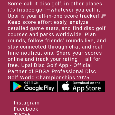
Some call it disc golf, in other places 
it's frisbee golf—whatever you call it, 
Upsi is your all-in-one score tracker! 🥏 
Keep score effortlessly, analyze 
detailed game stats, and find disc golf 
courses and parks worldwide. Plan 
rounds, follow friends' rounds live, and 
stay connected through chat and real-
time notifications. Share your scores 
online and track your rating — all for 
free. Upsi Disc Golf App - Official 
Partner of PDGA Professional Disc 
Golf World Championships 2025.
Instagram
Facebook