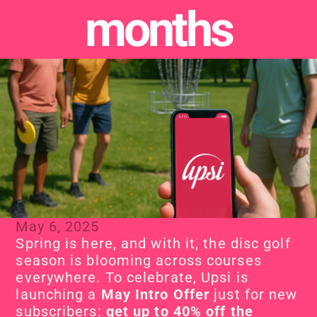
months
May 6, 2025
Spring is here, and with it, the disc golf 
season is blooming across courses 
everywhere. To celebrate, Upsi is 
launching a 
May Intro Offer
 just for new 
subscribers: 
get up to 40% off the 