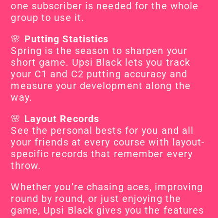
one subscriber is needed for the whole 
group to use it.
🌸 
Putting Statistics
Spring is the season to sharpen your 
short game. Upsi Black lets you track 
your C1 and C2 putting accuracy and 
measure your development along the 
way.
🌸 
Layout Records
See the personal bests for you and all 
your friends at every course with layout-
specific records that remember every 
throw.
Whether you’re chasing aces, improving 
round by round, or just enjoying the 
game, Upsi Black gives you the features 