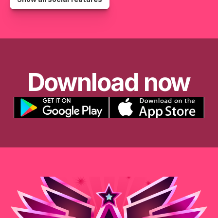
Download now