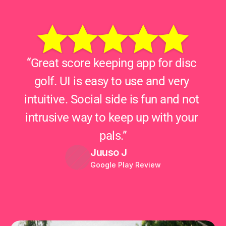
“Great score keeping app for disc 
golf. UI is easy to use and very 
intuitive. Social side is fun and not 
intrusive way to keep up with your 
pals.”
Juuso J
Google Play Review