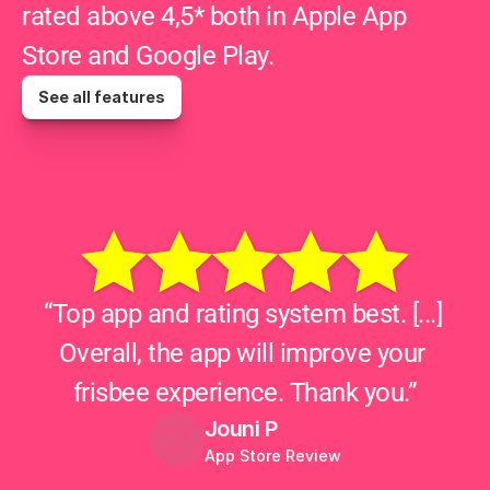
rated above 4,5* both in Apple App 
Store and Google Play.
See all features
“Top app and rating system best. [...] 
Overall, the app will improve your 
frisbee experience. Thank you.”
Jouni P
App Store Review