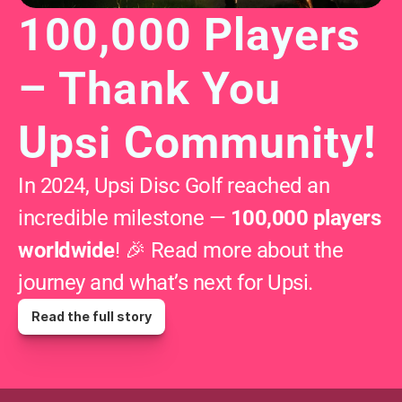
100,000 Players 
– Thank You 
Upsi Community!
In 2024, Upsi Disc Golf reached an 
incredible milestone — 
100,000 players 
worldwide
! 🎉 Read more about the 
journey and what’s next for Upsi.
Read the full story