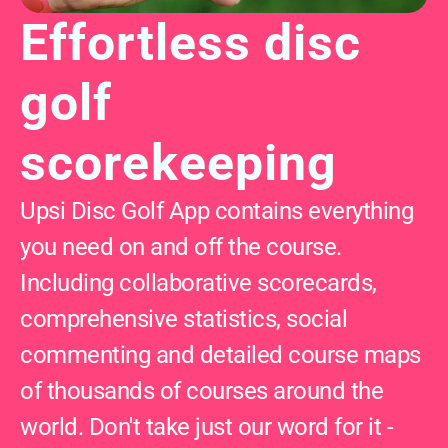
Effortless disc 
golf 
scorekeeping
Upsi Disc Golf App contains everything 
you need on and off the course. 
Including collaborative scorecards, 
comprehensive statistics, social 
commenting and detailed course maps 
of thousands of courses around the 
world. Don't take just our word for it - 