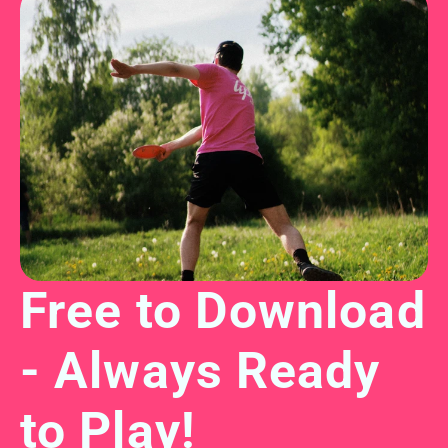
Free to Download 
- Always Ready 
to Play!