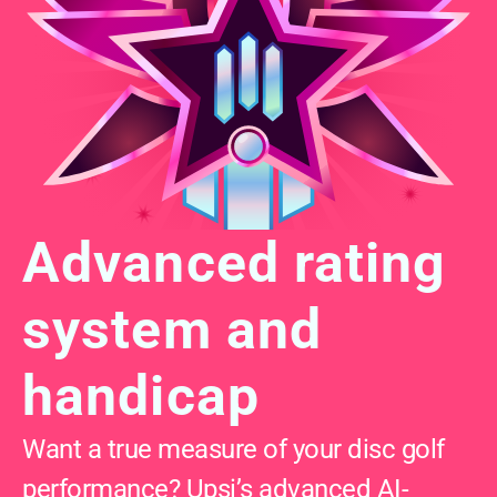
Advanced rating 
system and 
handicap
Want a true measure of your disc golf 
performance? Upsi’s advanced AI-