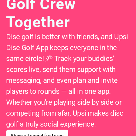
Golf Crew 
Together
Disc golf is better with friends, and Upsi 
Disc Golf App keeps everyone in the 
same circle! 🥏 Track your buddies' 
scores live, send them support with 
messaging, and even plan and invite 
players to rounds — all in one app. 
Whether you're playing side by side or 
competing from afar, Upsi makes disc 
golf a truly social experience.
Show all social features