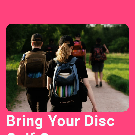
Bring Your Disc 