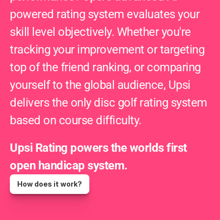
powered rating system evaluates your 
skill level objectively. Whether you're 
tracking your improvement or targeting 
top of the friend ranking, or comparing 
yourself to the global audience, Upsi 
delivers the only disc golf rating system 
based on course difficulty.
Upsi Rating powers the worlds first 
open handicap system.
How does it work?