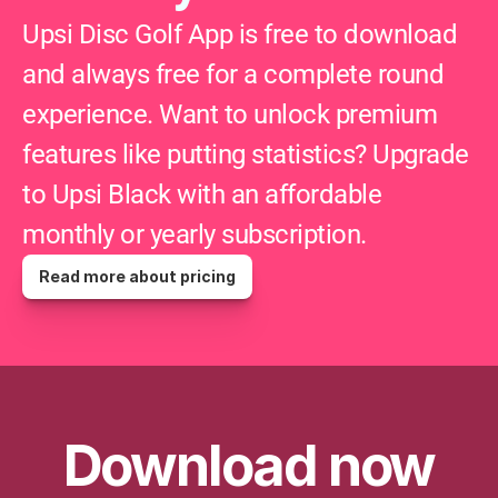
Upsi Disc Golf App is free to download 
and always free for a complete round 
experience. Want to unlock premium 
features like putting statistics? Upgrade 
to Upsi Black with an affordable 
monthly or yearly subscription.
Read more about pricing
Download now