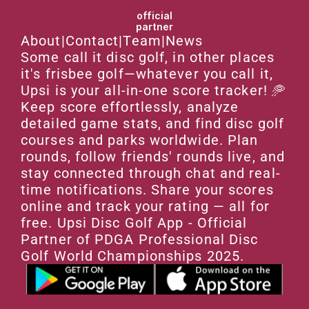
official
partner
About
|
Contact
|
Team
|
News
Some call it disc golf, in other places 
it's frisbee golf—whatever you call it, 
Upsi is your all-in-one score tracker! 🥏 
Keep score effortlessly, analyze 
detailed game stats, and find disc golf 
courses and parks worldwide. Plan 
rounds, follow friends' rounds live, and 
stay connected through chat and real-
time notifications. Share your scores 
online and track your rating — all for 
free. Upsi Disc Golf App - Official 
Partner of PDGA Professional Disc 
Golf World Championships 2025.