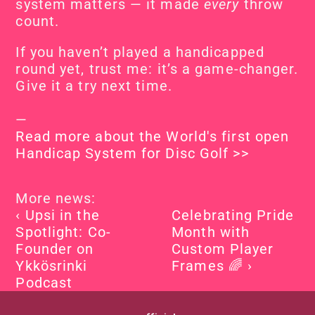
system matters — it made 
every
 throw 
count.
If you haven’t played a handicapped 
round yet, trust me: it’s a game-changer. 
Give it a try next time.
—
Read more about the World's first open 
Handicap System for Disc Golf >>
More news:
‹ Upsi in the 
Celebrating Pride 
Spotlight: Co-
Month with 
Founder on 
Custom Player 
Ykkösrinki 
Frames 🌈 ›
Podcast