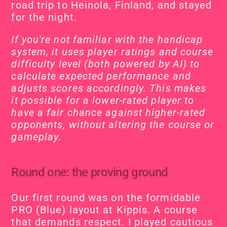
road trip to Heinola, Finland, and stayed 
for the night.
If you're not familiar with the handicap 
system, it uses player ratings and course 
difficulty level (both powered by AI) to 
calculate expected performance and 
adjusts scores accordingly. This makes 
it possible for a lower-rated player to 
have a fair chance against higher-rated 
opponents, without altering the course or 
gameplay.
Round one: the proving ground
Our first round was on the formidable 
PRO (Blue) layout at Kippis. A course 
that demands respect. I played cautious 