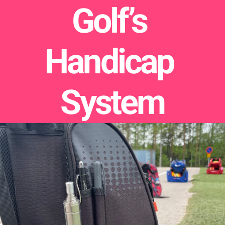
Golf’s 
Handicap 
System