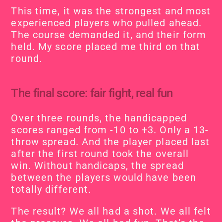
This time, it was the strongest and most 
experienced players who pulled ahead. 
The course demanded it, and their form 
held. My score placed me third on that 
round.
The final score: fair fight, real fun
Over three rounds, the handicapped 
scores ranged from -10 to +3. Only a 13-
throw spread. And the player placed last 
after the first round took the overall 
win. Without handicaps, the spread 
between the players would have been 
totally different.
The result? We all had a shot. We all felt 