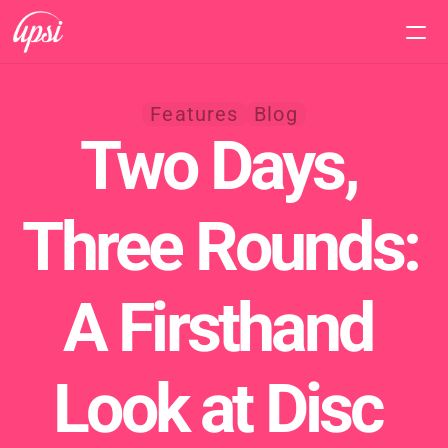
Home
Features
Blog
Two Days, 
Features
Pricing
Three Rounds: 
Support
A Firsthand 
Look at Disc 