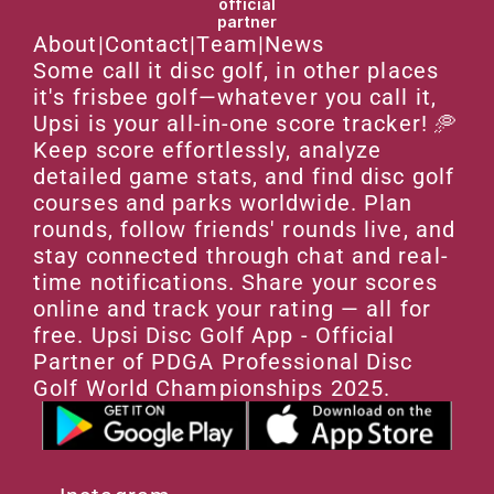
official
partner
About
|
Contact
|
Team
|
News
Some call it disc golf, in other places 
it's frisbee golf—whatever you call it, 
Upsi is your all-in-one score tracker! 🥏 
Keep score effortlessly, analyze 
detailed game stats, and find disc golf 
courses and parks worldwide. Plan 
rounds, follow friends' rounds live, and 
stay connected through chat and real-
time notifications. Share your scores 
online and track your rating — all for 
free. Upsi Disc Golf App - Official 
Partner of PDGA Professional Disc 
Golf World Championships 2025.