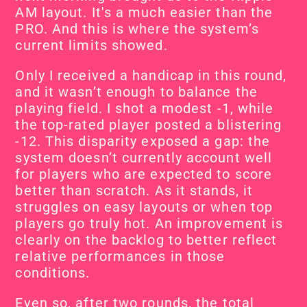
AM layout. It's a much easier than the 
PRO. And this is where the system’s 
current limits showed.
Only I received a handicap in this round, 
and it wasn’t enough to balance the 
playing field. I shot a modest -1, while 
the top-rated player posted a blistering 
-12. This disparity exposed a gap: the 
system doesn’t currently account well 
for players who are expected to score 
better than scratch. As it stands, it 
struggles on easy layouts or when top 
players go truly hot. An improvement is 
clearly on the backlog to better reflect 
relative performances in those 
conditions.
Even so, after two rounds, the total 