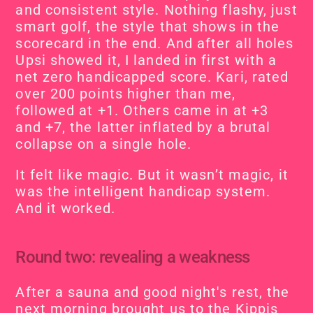
and consistent style. Nothing flashy, just 
smart golf, the style that shows in the 
scorecard in the end. And after all holes 
Upsi showed it, I landed in first with a 
net zero handicapped score. Kari, rated 
over 200 points higher than me, 
followed at +1. Others came in at +3 
and +7, the latter inflated by a brutal 
collapse on a single hole.
It felt like magic. But it wasn’t magic, it 
was the intelligent handicap system. 
And it worked.
Round two: revealing a weakness
After a sauna and good night's rest, the 
next morning brought us to the Kippis 