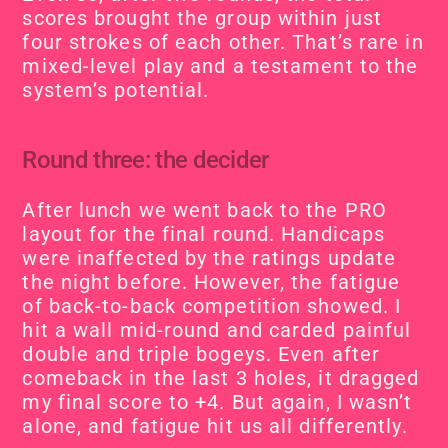
scores brought the group within just 
four strokes of each other. That’s rare in 
mixed-level play and a testament to the 
system’s potential.
Round three: the decider
After lunch we went back to the PRO 
layout for the final round. Handicaps 
were inaffected by the ratings update 
the night before. However, the fatigue 
of back-to-back competition showed. I 
hit a wall mid-round and carded painful 
double and triple bogeys. Even after 
comeback in the last 3 holes, it dragged 
my final score to +4. But again, I wasn’t 
alone, and fatigue hit us all differently.