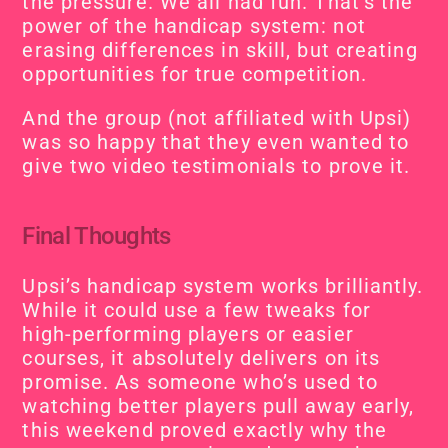
the pressure. We all had fun. That’s the 
power of the handicap system: not 
erasing differences in skill, but creating 
opportunities for true competition.
And the group (not affiliated with Upsi) 
was so happy that they even wanted to 
give two video testimonials to prove it.
Final Thoughts
Upsi’s handicap system works brilliantly. 
While it could use a few tweaks for 
high-performing players or easier 
courses, it absolutely delivers on its 
promise. As someone who’s used to 
watching better players pull away early, 
this weekend proved exactly why the 