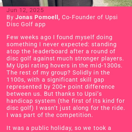
Jun 12, 2025
By
 Jonas Pomoell, 
Co-Founder of Upsi 
Disc Golf app
Few weeks ago I found myself doing 
something I never expected: standing 
atop the leaderboard after a round of 
disc golf against much stronger players. 
My Upsi rating hovers in the mid-1300s. 
The rest of my group? Solidly in the 
1100s, with a significant skill gap 
represented by 200+ point difference 
between us. But thanks to Upsi’s 
handicap system (the first of its kind for 
disc golf) I wasn’t just along for the ride. 
I was part of the competition.
It was a public holiday, so we took a 