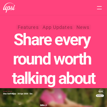
Home
Features
App Updates
News
Share every 
Features
Pricing
round worth 
Support
talking about