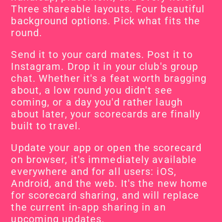
Three shareable layouts. Four beautiful 
background options. Pick what fits the 
round.
Send it to your card mates. Post it to 
Instagram. Drop it in your club's group 
chat. Whether it's a feat worth bragging 
about, a low round you didn't see 
coming, or a day you'd rather laugh 
about later, your scorecards are finally 
built to travel.
Update your app or open the scorecard 
on browser, it's immediately available 
everywhere and for all users: iOS, 
Android, and the web. It's the new home 
for scorecard sharing, and will replace 
the current in-app sharing in an 
upcoming updates.