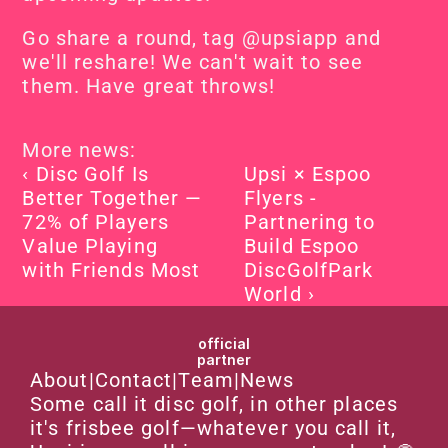
Go share a round, tag @upsiapp and 
we'll reshare! We can't wait to see 
them. Have great throws!
More news:
‹ Disc Golf Is 
Upsi × Espoo 
Better Together — 
Flyers - 
72% of Players 
Partnering to 
Value Playing 
Build Espoo 
with Friends Most
DiscGolfPark 
World ›
official
partner
About
|
Contact
|
Team
|
News
Some call it disc golf, in other places 
it's frisbee golf—whatever you call it, 