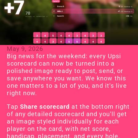
May 9, 2026
Big news for the weekend: every Upsi 
scorecard can now be turned into a 
polished image ready to post, send, or 
save anywhere you want. We know this 
one matters to a lot of you, and it's live 
right now.
Tap 
Share scorecard
 at the bottom right 
of any detailed scorecard and you'll get 
an image styled individually for each 
player on the card, with net score, 
handicap, placement, and every hole. 