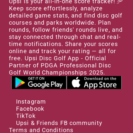
Upsi is your all-in-one score tracker! 🥏 
Keep score effortlessly, analyze 
detailed game stats, and find disc golf 
courses and parks worldwide. Plan 
rounds, follow friends' rounds live, and 
stay connected through chat and real-
time notifications. Share your scores 
online and track your rating — all for 
free. Upsi Disc Golf App - Official 
Partner of PDGA Professional Disc 
Golf World Championships 2025.
Instagram
Facebook
TikTok
Upsi & Friends FB community
Terms and Conditions