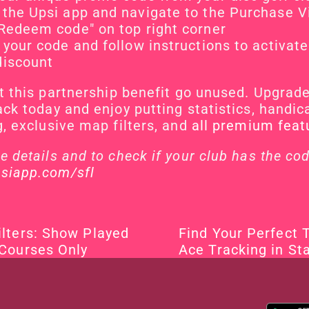
the Upsi app and navigate to the Purchase 
Redeem code" on top right corner
 your code and follow instructions to activate 
discount
et this partnership benefit go unused. Upgrade 
ack today and enjoy putting statistics, handica
g, exclusive map filters, and 
all premium feat
siapp.com/sfl
lters: Show Played 
Find Your Perfect 
 Courses Only
Ace Tracking in Sta