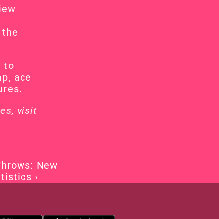
View
the 
to 
p, ace 
ures
.
For more details and to check if your club has the codes, visit 
Throws: New 
tistics ›