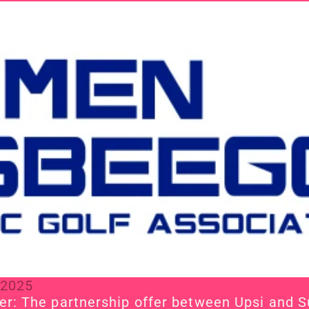
 2025
r: The partnership offer between Upsi and 