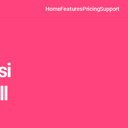
Home
Features
Pricing
Support
i 
l 