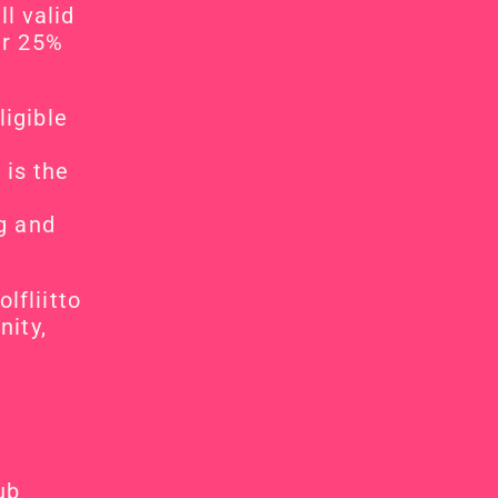
l valid 
r 25% 
igible 
is the 
g and 
fliitto 
ity, 
ub