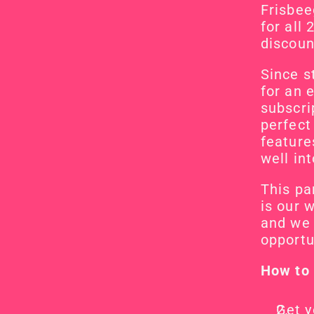
Frisbeeg
for all
discount
Since s
for an 
subscrip
perfect
feature
well in
This pa
is our 
and we 
opportu
How to 
Get y