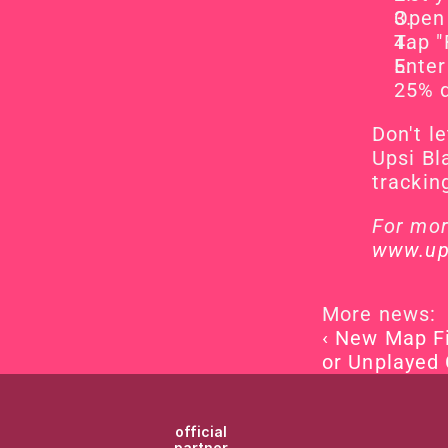
Open 
Tap "
Enter
25% 
Don't l
Upsi Bl
trackin
www.up
More news:
‹ New Map Fi
or Unplayed
official
partner