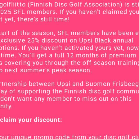
olfliitto (Finnish Disc Golf Association) is stil
 2025 SFL members. If you haven't claimed you
 yet, there's still time!
tart of the season, SFL members have been el
exclusive 25% discount on Upsi Black annual 
tions. If you haven't activated yours yet, now 
 time. You'll get a full 12 months of premium 
s covering you through the off-season trainin
to next summer's peak season.
rtnership between Upsi and Suomen Frisbeegol
way of supporting the Finnish disc golf commun
don't want any member to miss out on this 
nity.
claim your discount:
our unique promo code from your disc golf cl