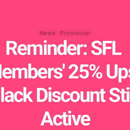
News
Promotion
Reminder: SFL 
embers' 25% Ups
lack Discount Stil
Active