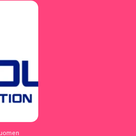
Suomen 