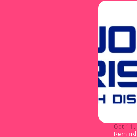
Oct 11,
Reminde