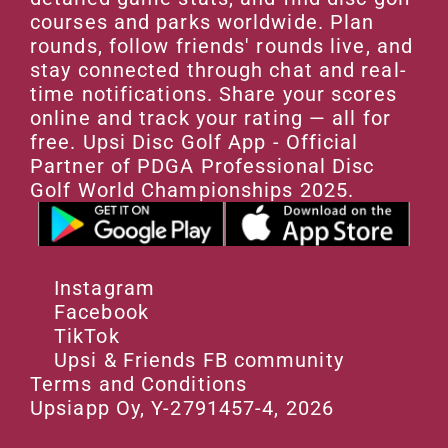
courses and parks worldwide. Plan 
rounds, follow friends' rounds live, and 
stay connected through chat and real-
time notifications. Share your scores 
online and track your rating — all for 
free. Upsi Disc Golf App - Official 
Partner of PDGA Professional Disc 
Golf World Championships 2025.
Instagram
Facebook
TikTok
Upsi & Friends FB community
Terms and Conditions
Upsiapp Oy, Y-2791457-4, 2026