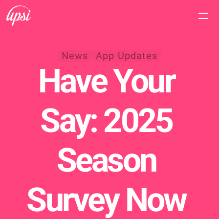
Home
News
App Updates
Have Your 
Features
Pricing
Say: 2025 
Support
Season 
Survey Now 